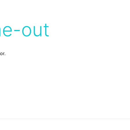
me-out
or.