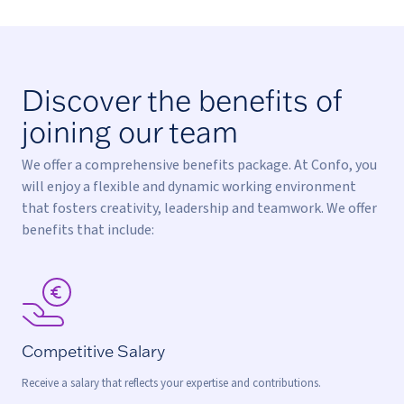
Discover the benefits of
joining our team
We offer a comprehensive benefits package. At Confo, you
will enjoy a flexible and dynamic working environment
that fosters creativity, leadership and teamwork. We offer
benefits that include:
Competitive Salary
Receive a salary that reflects your expertise and contributions.