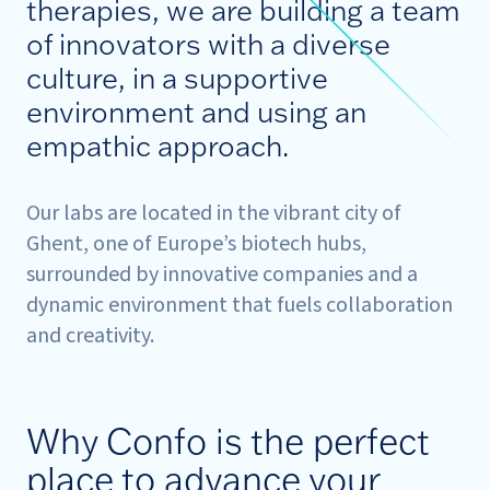
therapies, we are building a team
of innovators with a diverse
culture, in a supportive
environment and using an
empathic approach.
Our labs are located in the vibrant city of
Ghent, one of Europe’s biotech hubs,
surrounded by innovative companies and a
dynamic environment that fuels collaboration
and creativity.
Why Confo is the perfect
place to advance your