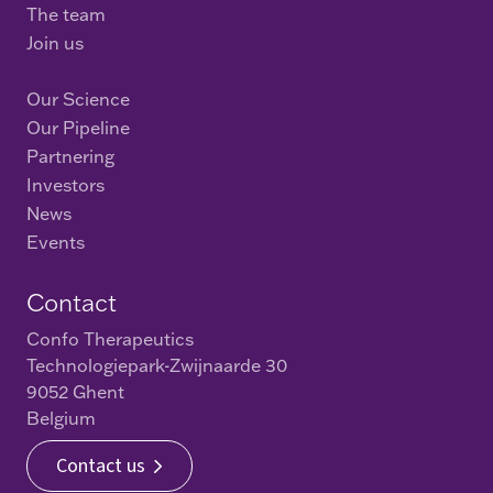
The team
Join us
Our Science
Our Pipeline
Partnering
Investors
News
Events
Contact
Confo Therapeutics
Technologiepark-Zwijnaarde 30
9052 Ghent
Belgium
Contact us