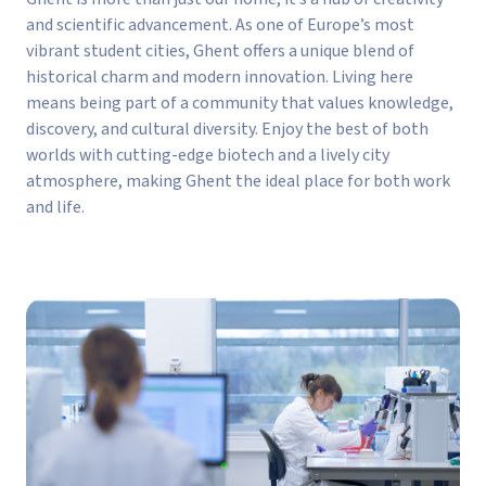
and scientific advancement. As one of Europe’s most
vibrant student cities, Ghent offers a unique blend of
historical charm and modern innovation. Living here
means being part of a community that values knowledge,
discovery, and cultural diversity. Enjoy the best of both
worlds with cutting-edge biotech and a lively city
atmosphere, making Ghent the ideal place for both work
and life.