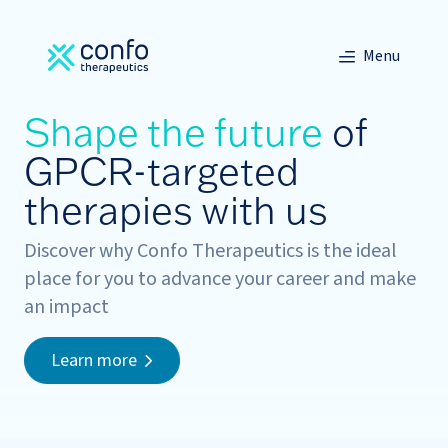
Menu
Shape the future
of
GPCR-targeted
therapies with us
Discover why Confo Therapeutics is the ideal
place for you to advance your career and make
an impact
Learn more