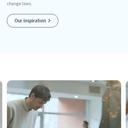
change lives.
Our inspiration