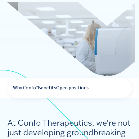
Why Confo?
Benefits
Open positions
At Confo Therapeutics, we’re not
just developing groundbreaking