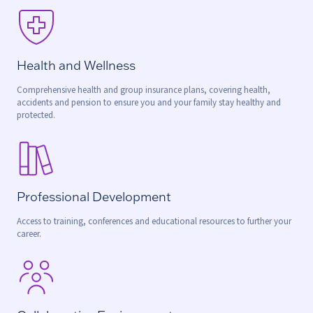
Health and Wellness
Comprehensive health and group insurance plans, covering health,
accidents and pension to ensure you and your family stay healthy and
protected.
Professional Development
Access to training, conferences and educational resources to further your
career.