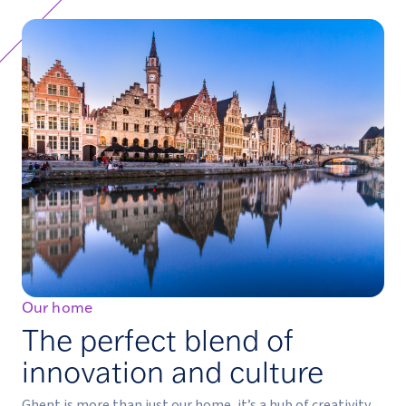
Our home
The perfect blend of
innovation and culture
Ghent is more than just our home, it’s a hub of creativity