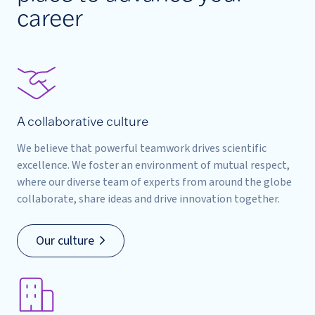
career
A collaborative culture
We believe that powerful teamwork drives scientific
excellence. We foster an environment of mutual respect,
where our diverse team of experts from around the globe
collaborate, share ideas and drive innovation together.
Our culture