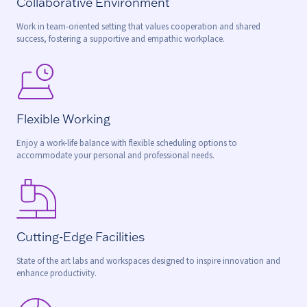
Collaborative Environment
Work in team-oriented setting that values cooperation and shared
success, fostering a supportive and empathic workplace.
Flexible Working
Enjoy a work-life balance with flexible scheduling options to
accommodate your personal and professional needs.
Cutting-Edge Facilities
State of the art labs and workspaces designed to inspire innovation and
enhance productivity.