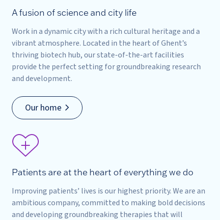
A fusion of science and city life
Work in a dynamic city with a rich cultural heritage and a
vibrant atmosphere. Located in the heart of Ghent’s
thriving biotech hub, our state-of-the-art facilities
provide the perfect setting for groundbreaking research
and development.
Our home
Patients are at the heart of everything we do
Improving patients’ lives is our highest priority. We are an
ambitious company, committed to making bold decisions
and developing groundbreaking therapies that will