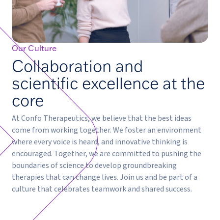
Our Culture
Collaboration and
scientific excellence at the
core
At Confo Therapeutics, we believe that the best ideas
come from working together. We foster an environment
where every voice is heard, and innovative thinking is
encouraged. Together, we are committed to pushing the
boundaries of science to develop groundbreaking
therapies that can change lives. Join us and be part of a
culture that celebrates teamwork and shared success.