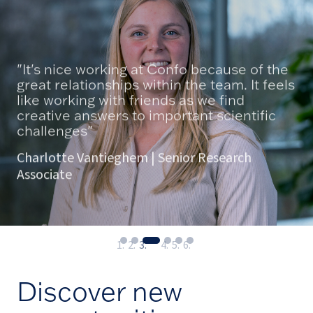
"It's nice working at Confo because of the
great relationships within the team. It feels
like working with friends as we find
creative answers to important scientific
challenges"
Charlotte Vantieghem | Senior Research
Associate
Discover new