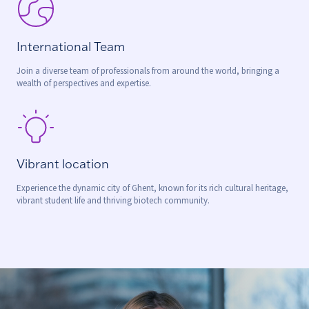
International Team
Join a diverse team of professionals from around the world, bringing a
wealth of perspectives and expertise.
Vibrant location
Experience the dynamic city of Ghent, known for its rich cultural heritage,
vibrant student life and thriving biotech community.