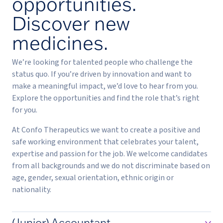
opportunities.
Discover new
medicines.
We’re looking for talented people who challenge the
status quo. If you’re driven by innovation and want to
make a meaningful impact, we’d love to hear from you.
Explore the opportunities and find the role that’s right
for you.
At Confo Therapeutics we want to create a positive and
safe working environment that celebrates your talent,
expertise and passion for the job. We welcome candidates
from all backgrounds and we do not discriminate based on
age, gender, sexual orientation, ethnic origin or
nationality.
(Junior) Accountant