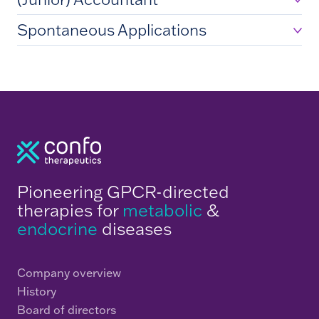
Spontaneous Applications
Pioneering GPCR-directed
therapies for
metabolic
&
endocrine
diseases
Company overview
History
Board of directors