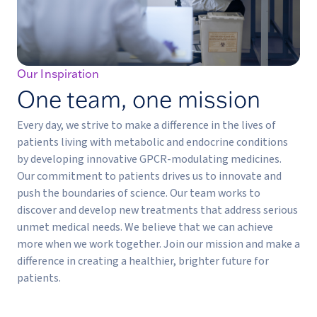
Our Inspiration
One team, one mission
Every day, we strive to make a difference in the lives of
patients living with metabolic and endocrine conditions
by developing innovative GPCR-modulating medicines.
Our commitment to patients drives us to innovate and
push the boundaries of science. Our team works to
discover and develop new treatments that address serious
unmet medical needs. We believe that we can achieve
more when we work together. Join our mission and make a
difference in creating a healthier, brighter future for
patients.