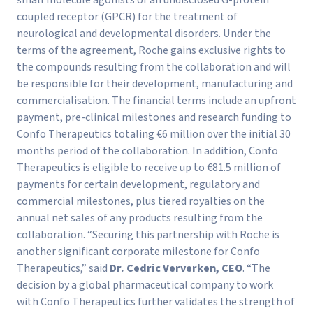
coupled receptor (GPCR) for the treatment of
neurological and developmental disorders. Under the
terms of the agreement, Roche gains exclusive rights to
the compounds resulting from the collaboration and will
be responsible for their development, manufacturing and
commercialisation. The financial terms include an upfront
payment, pre-clinical milestones and research funding to
Confo Therapeutics totaling €6 million over the initial 30
months period of the collaboration. In addition, Confo
Therapeutics is eligible to receive up to €81.5 million of
payments for certain development, regulatory and
commercial milestones, plus tiered royalties on the
annual net sales of any products resulting from the
collaboration. “Securing this partnership with Roche is
another significant corporate milestone for Confo
Therapeutics,” said
Dr. Cedric Ververken, CEO
. “The
decision by a global pharmaceutical company to work
with Confo Therapeutics further validates the strength of