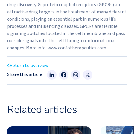
drug discovery. G-protein coupled receptors (GPCRs) are
attractive drug targets in the treatment of many different
conditions, playing an essential part in numerous life
processes and influencing diseases. GPCRs are flexible
signaling switches located in the cell membrane and pass
outside signals into the cell through conformational
changes. More info: www.confotherapeutics.com
Return to overview
Share this article
Related articles