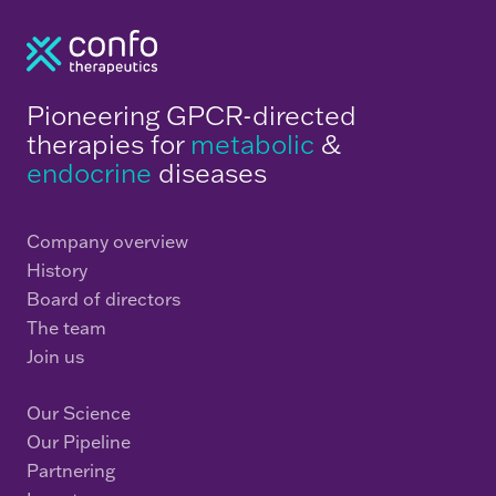
Pioneering GPCR-directed
therapies for
metabolic
&
endocrine
diseases
Company overview
History
Board of directors
The team
Join us
Our Science
Our Pipeline
Partnering