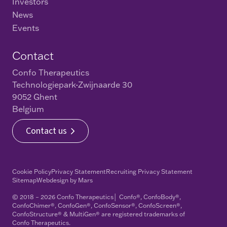
Investors
News
Events
Contact
Confo Therapeutics
Technologiepark-Zwijnaarde 30
9052 Ghent
Belgium
Contact us
Cookie Policy
Privacy Statement
Recruiting Privacy Statement
Sitemap
Webdesign
by
Mars
© 2018 – 2026 Confo Therapeutics│ Confo®, ConfoBody®,
ConfoChimer®, ConfoGen®, ConfoSensor®, ConfoScreen®,
ConfoStructure® & MultiGen® are registered trademarks of
Confo Therapeutics.