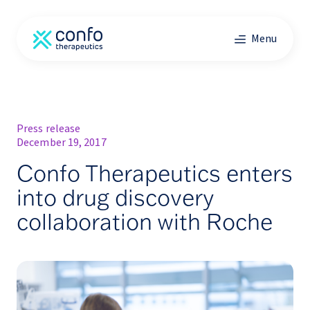
Menu
Press release
December 19, 2017
Confo Therapeutics enters
into drug discovery
collaboration with Roche