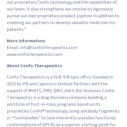
our proprietary Confo technology and the capabilities of
our team. It also strengthens our resolve to vigorously
pursue our own proprietary product pipeline in addition to
enabling our partners to develop valuable medicines for
patients.”
More information:
Email:
info@confotherapeutics.com
www.confotherapeutics.com
About Confo Therapeutics
Confo Therapeutics is a VUB-VIB spin-off co-founded in
2015 by VIB and Capricorn Venture Partners with the
support of MINTS, PMV, QBIC and V-Bio Ventures. Confo
Therapeutics is a drug discovery company building a
portfolio of first-in-class programs based on its
proprietary Confo® technology, using antibody fragments
or “Confobodies” to lock inherently unstable functional
conformations of GPCRs as a superior starting point for