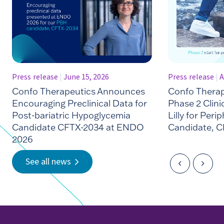
Press release
|
June 15, 2026
Press release
|
A
Confo Therapeutics Announces
Confo Thera
Encouraging Preclinical Data for
Phase 2 Clinic
Post-bariatric Hypoglycemia
Lilly for Peri
Candidate CFTX-2034 at ENDO
Candidate, C
2026
See all news