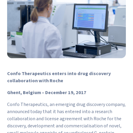
Confo Therapeutics enters into drug discovery
collaboration with Roche
Ghent, Belgium – December 19, 2017
Confo Therapeutics, an emerging drug discovery company,
announced today that it has entered into a research
collaboration and license agreement with Roche for the
discovery, development and commercialisation of novel,
small molecule agonists of an undisclosed G-protein