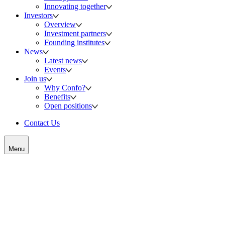
Innovating together
Investors
Overview
Investment partners
Founding institutes
News
Latest news
Events
Join us
Why Confo?
Benefits
Open positions
Contact Us
Menu
Meet us at these upcoming events
Whether you are looking to talk to us about our science, partnering
or investment opportunities, you can meet the Confo Therapeutics
team who will be participating at the following conferences: