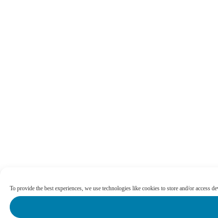
To provide the best experiences, we use technologies like cookies to store and/or access d