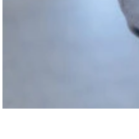
3rd Structure Based Drug Design Summit 2026
(invited Speaker)