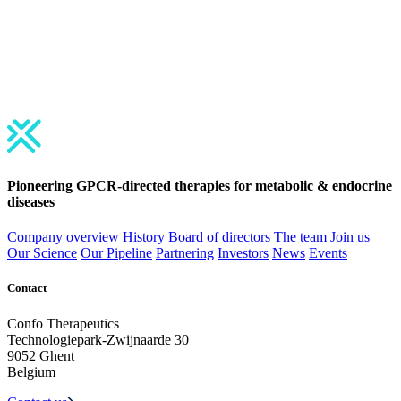
June 5-8, 2026 | Toronto, Canada
BIO International Convention
June 7-10, 2027 | Philadelphia, USA
Pioneering GPCR-directed therapies for
metabolic
&
endocrine
diseases
Company overview
History
Board of directors
The team
Join us
Our Science
Our Pipeline
Partnering
Investors
News
Events
Contact
Confo Therapeutics
Technologiepark-Zwijnaarde 30
9052 Ghent
Belgium