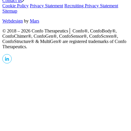
Contact us
Cookie Policy
Privacy Statement
Recruiting Privacy Statement
Sitemap
Webdesign
by
Mars
© 2018 – 2026 Confo Therapeutics│ Confo®, ConfoBody®,
ConfoChimer®, ConfoGen®, ConfoSensor®, ConfoScreen®,
ConfoStructure® & MultiGen® are registered trademarks of Confo
Therapeutics.