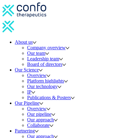
About us
Company overview
Our team
Leadership team
Board of directors
Our Science
Overview
Platform highlights
Our technology
IP
Publications & Posters
Our Pipeline
Overview
Our pipeline
Our approach
Collaborate
Partnering
Our approach